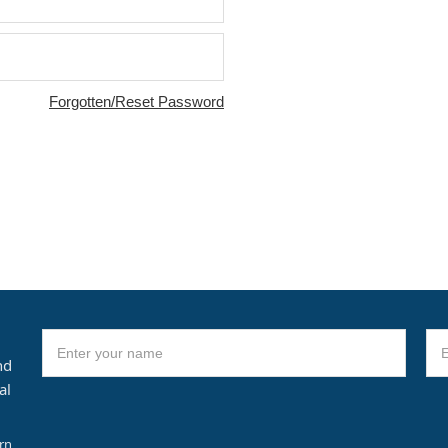
Forgotten/Reset Password
nd
al
arn