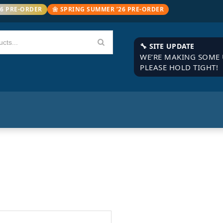
26 PRE-ORDER
🌼 SPRING SUMMER ’26 PRE-ORDER
🔧 SITE UPDATE
WE’RE MAKING SOME 
PLEASE HOLD TIGHT!