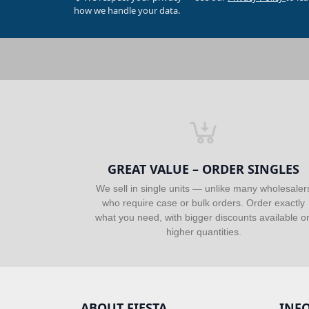
how we handle your data.
GREAT VALUE – ORDER SINGLES
We sell in single units — unlike many wholesaler
who require case or bulk orders. Order exactly
what you need, with bigger discounts available o
higher quantities.
ABOUT FIESTA
INF