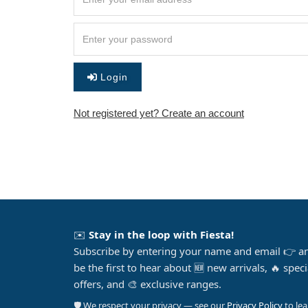
Login
Not registered yet? Create an account
✉️
Stay in the loop with Fiesta!
Subscribe by entering your name and email 👉 a
be the first to hear about 🆕 new arrivals, 🔥 speci
offers, and 🎨 exclusive ranges.
🛡️ We respect your privacy — see our
Privacy Policy
to le