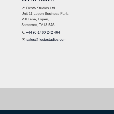
📍 Fiesta Studios Ltd
Unit 11 Lopen Business Park,
Mill Lane, Lopen,
Somerset, TA13 5JS
📞
+44 (0)1460 242 464
✉️
sales@fiestastudios.com