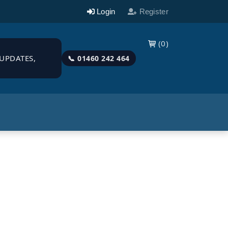
Login
Register
(0)

UPDATES,
📞 01460 242 464