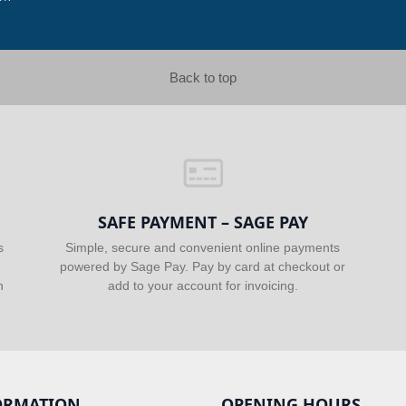
Back to top
SAFE PAYMENT – SAGE PAY
s
Simple, secure and convenient online payments
powered by Sage Pay. Pay by card at checkout or
n
add to your account for invoicing.
ORMATION
OPENING HOURS