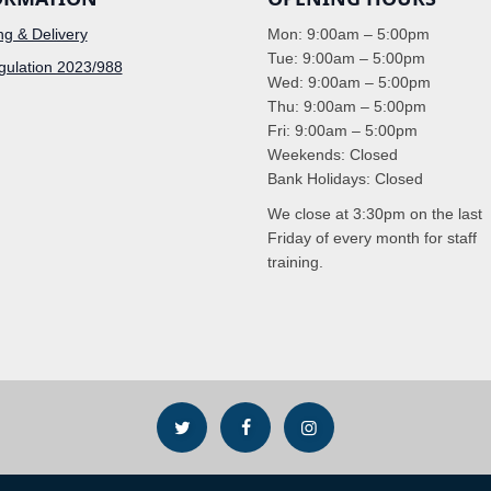
ng & Delivery
Mon: 9:00am – 5:00pm
Tue: 9:00am – 5:00pm
ulation 2023/988
Wed: 9:00am – 5:00pm
Thu: 9:00am – 5:00pm
Fri: 9:00am – 5:00pm
Weekends: Closed
Bank Holidays: Closed
We close at 3:30pm on the last
Friday of every month for staff
training.


