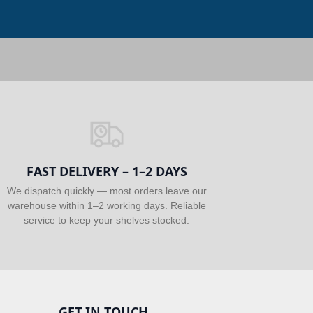
FAST DELIVERY – 1–2 DAYS
We dispatch quickly — most orders leave our
warehouse within 1–2 working days. Reliable
service to keep your shelves stocked.
GET IN TOUCH