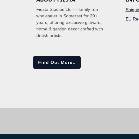
Fiesta Studios Ltd — family-run
Shippi
wholesaler in Somerset for 20+
EU Reg
years, offering exclusive giftware,
home & garden décor crafted with
British artists.
Find Out More..