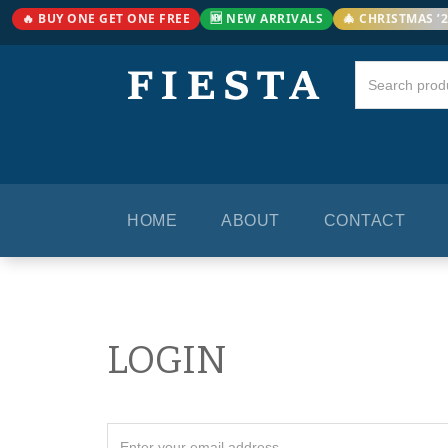
🔥 BUY ONE GET ONE FREE
🆕 NEW ARRIVALS
🎄 CHRISTMAS ’
HOME
ABOUT
CONTACT
LOGIN