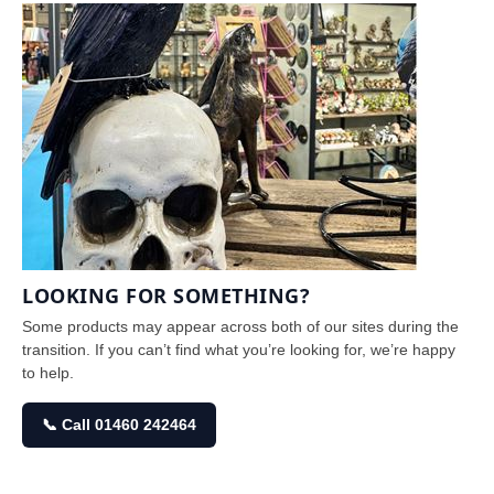
LOOKING FOR SOMETHING?
Some products may appear across both of our sites during the
transition. If you can’t find what you’re looking for, we’re happy
to help.
📞 Call 01460 242464