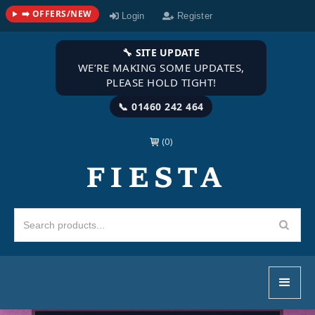
➡️ OFFERS/NEW
Login
Register
🔧 SITE UPDATE
WE’RE MAKING SOME UPDATES,
PLEASE HOLD TIGHT!
📞 01460 242 464
(0)
