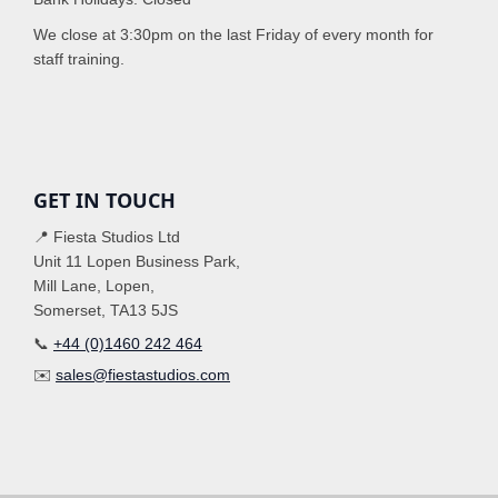
We close at 3:30pm on the last Friday of every month for
staff training.
GET IN TOUCH
📍 Fiesta Studios Ltd
Unit 11 Lopen Business Park,
Mill Lane, Lopen,
Somerset, TA13 5JS
📞
+44 (0)1460 242 464
✉️
sales@fiestastudios.com