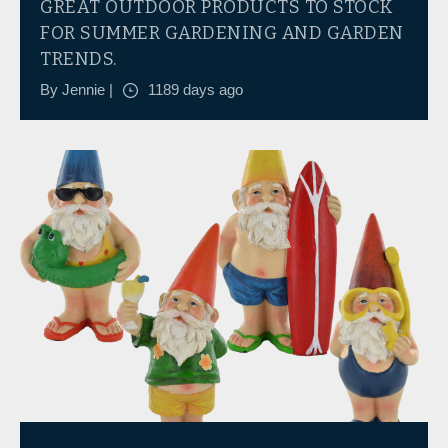
GREAT OUTDOOR PRODUCTS TO STOCK
FOR SUMMER GARDENING AND GARDEN
TRENDS.
By Jennie |
1189 days ago