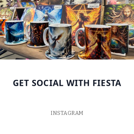
GET SOCIAL WITH FIESTA
INSTAGRAM