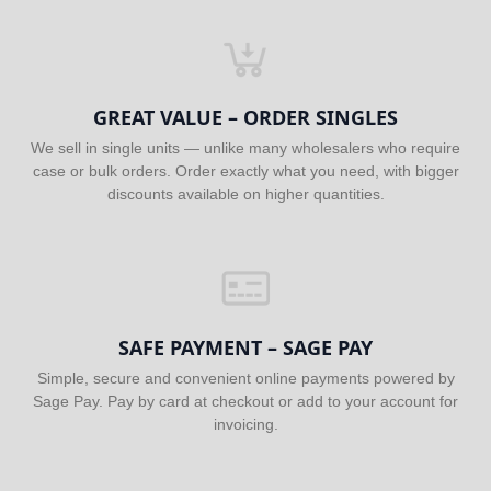
GREAT VALUE – ORDER SINGLES
We sell in single units — unlike many wholesalers who require
case or bulk orders. Order exactly what you need, with bigger
discounts available on higher quantities.
SAFE PAYMENT – SAGE PAY
Simple, secure and convenient online payments powered by
Sage Pay. Pay by card at checkout or add to your account for
invoicing.