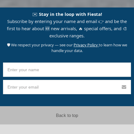
✉️
Stay in the loop with Fiesta!
Subscribe by entering your name and email 👉 and be the
first to hear about 🆕 new arrivals, 🔥 special offers, and 🎨
exclusive ranges.
🛡️ We respect your privacy — see our
Privacy Policy
to learn how we
handle your data.
Back to top