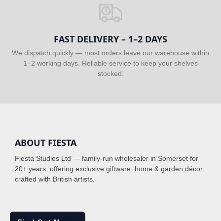
FAST DELIVERY – 1–2 DAYS
We dispatch quickly — most orders leave our warehouse within
1–2 working days. Reliable service to keep your shelves
stocked.
ABOUT FIESTA
Fiesta Studios Ltd — family-run wholesaler in Somerset for
20+ years, offering exclusive giftware, home & garden décor
crafted with British artists.