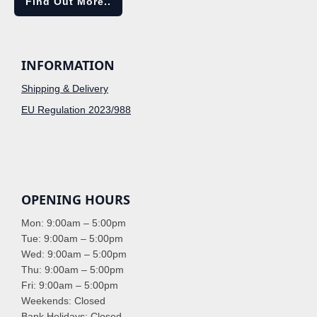
Find Out More..
INFORMATION
Shipping & Delivery
EU Regulation 2023/988
OPENING HOURS
Mon: 9:00am – 5:00pm
Tue: 9:00am – 5:00pm
Wed: 9:00am – 5:00pm
Thu: 9:00am – 5:00pm
Fri: 9:00am – 5:00pm
Weekends: Closed
Bank Holidays: Closed