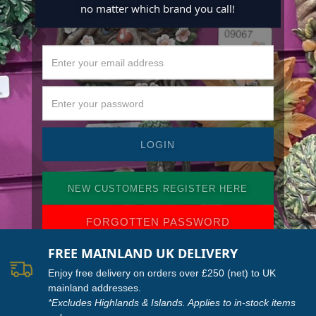
no matter which brand you call!
NEW CUSTOMERS REGISTER HERE
FORGOTTEN PASSWORD
FREE MAINLAND UK DELIVERY
Enjoy free delivery on orders over £250 (net) to UK
mainland addresses.
*Excludes Highlands & Islands. Applies to in-stock items