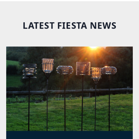
LATEST FIESTA NEWS