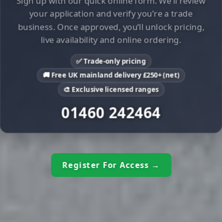
Sign up with our quick online form. We’ll review
your application and verify you’re a trade
business. Once approved, you’ll unlock pricing,
live availability and online ordering.
✅ Trade-only pricing
🚚 Free UK mainland delivery £250+ (net)
🎨 Exclusive licensed ranges
01460 242464
Register For Access →