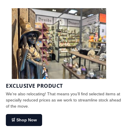
EXCLUSIVE PRODUCT
We’re also relocating! That means you’ll find selected items at
specially reduced prices as we work to streamline stock ahead
of the move.
🛒 Shop Now