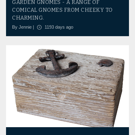
GARDEN GNOMES - A RANGE OF
COMICAL GNOMES FROM CHEEKY TO
CHARMING.
By Jennie |
1193 days ago