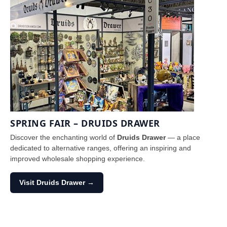
SPRING FAIR – DRUIDS DRAWER
Discover the enchanting world of
Druids Drawer
— a place
dedicated to alternative ranges, offering an inspiring and
improved wholesale shopping experience.
Visit Druids Drawer →