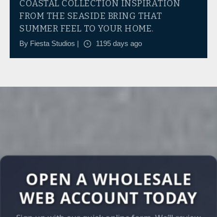
COASTAL COLLECTION INSPIRATION
FROM THE SEASIDE BRING THAT
SUMMER FEEL TO YOUR HOME.
By Fiesta Studios |
1195 days ago
OPEN A WHOLESALE
WEB ACCOUNT TODAY