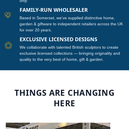
only.
FAMILY-RUN WHOLESALER
Based in Somerset, we’ve supplied distinctive home,
garden & giftware to independent retailers across the UK
for over 20 years.
EXCLUSIVE LICENSED DESIGNS
We collaborate with talented British sculptors to create
exclusive licensed collections — bringing originality and
quality to the very best of home, gift & garden.
THINGS ARE CHANGING
HERE