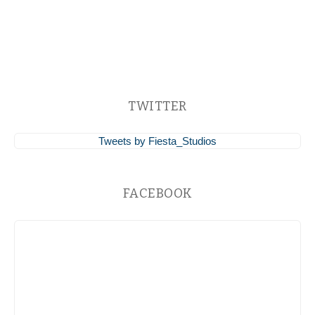
TWITTER
Tweets by Fiesta_Studios
FACEBOOK