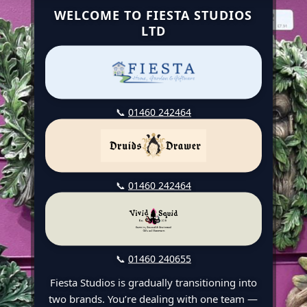
WELCOME TO FIESTA STUDIOS
LTD
📞
01460 242464
📞
01460 242464
📞
01460 240655
Fiesta Studios is gradually transitioning into
two brands. You’re dealing with one team —